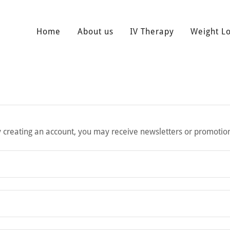
Home
About us
IV Therapy
Weight L
 creating an account, you may receive newsletters or promotio