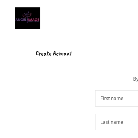
Create Account
By