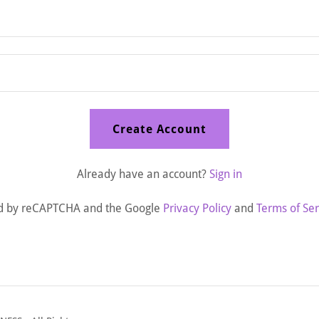
Create Account
Already have an account?
Sign in
cted by reCAPTCHA and the Google
Privacy Policy
and
Terms of Ser