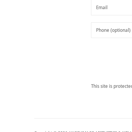
This site is prote