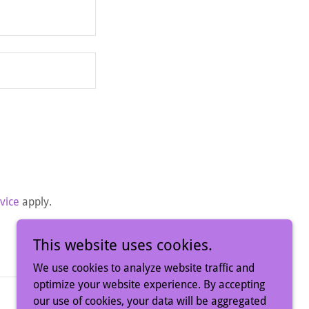
vice
apply.
This website uses cookies.
We use cookies to analyze website traffic and
optimize your website experience. By accepting
our use of cookies, your data will be aggregated