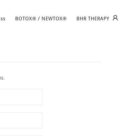
oss
BOTOX® / NEWTOX®
BHR THERAPY
ns.